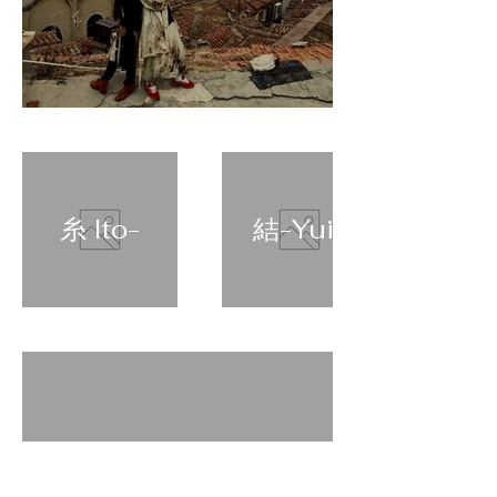
糸 Ito-
結-Yui-