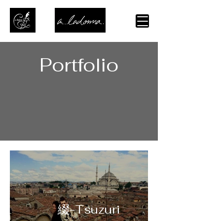
Portfolio
綴-Tsuzuri