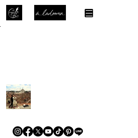
Back to Portfolio
綴-Tsuzuri