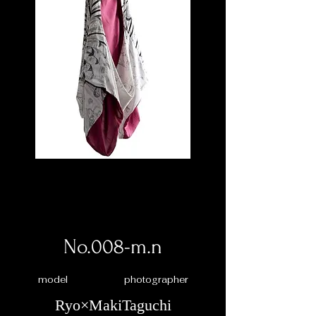
No.008-m.n
model photographer
Ryo×MakiTaguchi